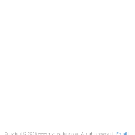
Copyright © 2026 www.my-ip-address.co. All rights reserved. |
Email
|