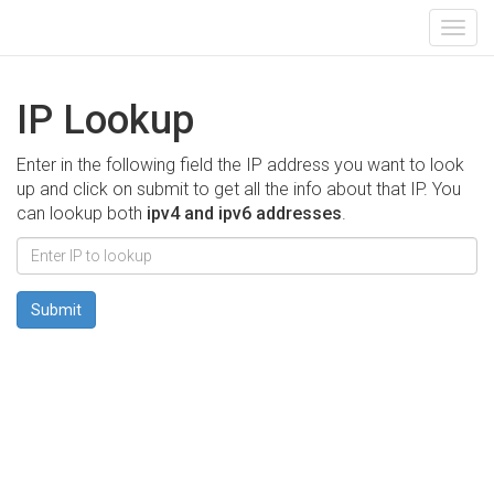
Togg
navig
IP Lookup
Enter in the following field the IP address you want to look
up and click on submit to get all the info about that IP. You
can lookup both
ipv4 and ipv6 addresses
.
IP
to
lookup
Submit